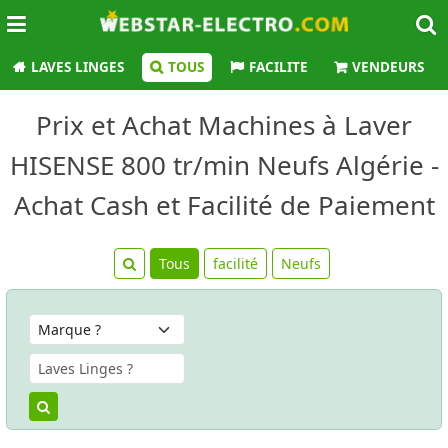
LAVES LINGES
TOUS
FACILITE
VENDEURS
Prix et Achat Machines à Laver
HISENSE 800 tr/min Neufs Algérie -
Achat Cash et Facilité de Paiement
Tous
facilité
Neufs