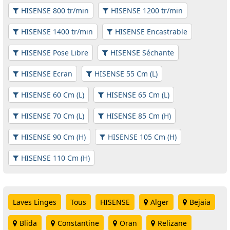
HISENSE 800 tr/min
HISENSE 1200 tr/min
HISENSE 1400 tr/min
HISENSE Encastrable
HISENSE Pose Libre
HISENSE Séchante
HISENSE Ecran
HISENSE 55 Cm (L)
HISENSE 60 Cm (L)
HISENSE 65 Cm (L)
HISENSE 70 Cm (L)
HISENSE 85 Cm (H)
HISENSE 90 Cm (H)
HISENSE 105 Cm (H)
HISENSE 110 Cm (H)
Laves Linges
Tous
HISENSE
Alger
Bejaia
Blida
Constantine
Oran
Relizane