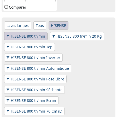
Comparer
Laves Linges
Tous
HISENSE
HISENSE 800 tr/min
HISENSE 800 tr/min 20 Kg
HISENSE 800 tr/min Top
HISENSE 800 tr/min Inverter
HISENSE 800 tr/min Automatique
HISENSE 800 tr/min Pose Libre
HISENSE 800 tr/min Séchante
HISENSE 800 tr/min Ecran
HISENSE 800 tr/min 70 Cm (L)