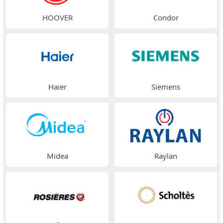
HOOVER
Condor
Haier
Siemens
Midea
Raylan