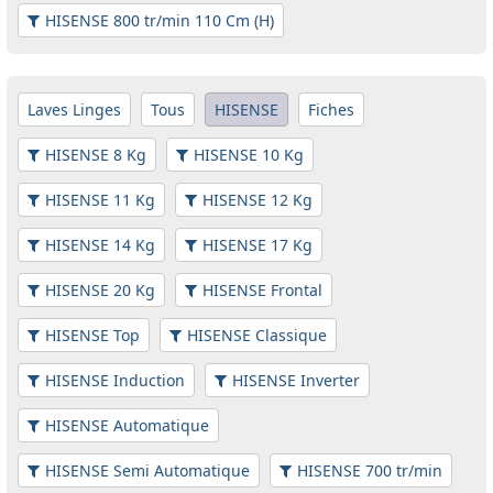
HISENSE 800 tr/min 110 Cm (H)
Laves Linges
Tous
HISENSE
Fiches
HISENSE 8 Kg
HISENSE 10 Kg
HISENSE 11 Kg
HISENSE 12 Kg
HISENSE 14 Kg
HISENSE 17 Kg
HISENSE 20 Kg
HISENSE Frontal
HISENSE Top
HISENSE Classique
HISENSE Induction
HISENSE Inverter
HISENSE Automatique
HISENSE Semi Automatique
HISENSE 700 tr/min