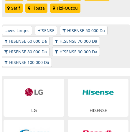
Sétif
Tipaza
Tizi-Ouzou
Laves Linges
HISENSE
HISENSE 50 000 Da
HISENSE 60 000 Da
HISENSE 70 000 Da
HISENSE 80 000 Da
HISENSE 90 000 Da
HISENSE 100 000 Da
LG
HISENSE