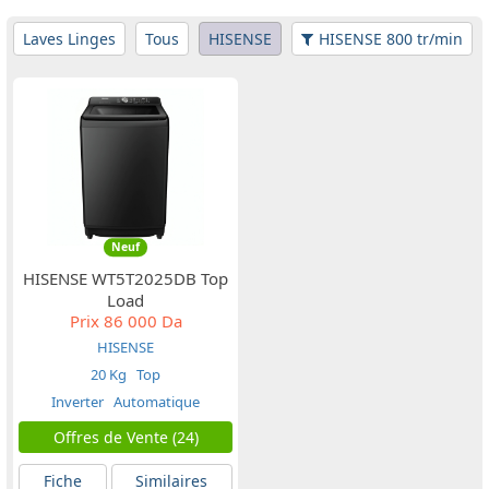
Laves Linges
Tous
HISENSE
HISENSE 800 tr/min
Neuf
HISENSE WT5T2025DB Top
Load
Prix
86 000 Da
HISENSE
20 Kg
Top
Inverter
Automatique
Offres de Vente (24)
Fiche
Similaires