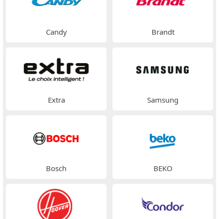
Candy
Brandt
Extra
Samsung
Bosch
BEKO