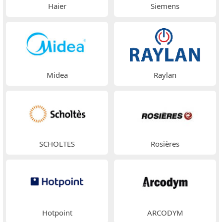
Haier
Siemens
Midea
Raylan
SCHOLTES
Rosières
Hotpoint
ARCODYM