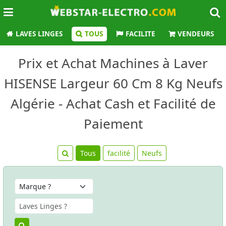
LAVES LINGES
TOUS
FACILITE
VENDEURS
Prix et Achat Machines à Laver
HISENSE Largeur 60 Cm 8 Kg Neufs
Algérie - Achat Cash et Facilité de
Paiement
Tous
facilité
Neufs