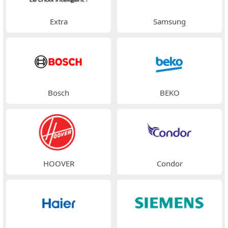
Extra
Samsung
Bosch
BEKO
HOOVER
Condor