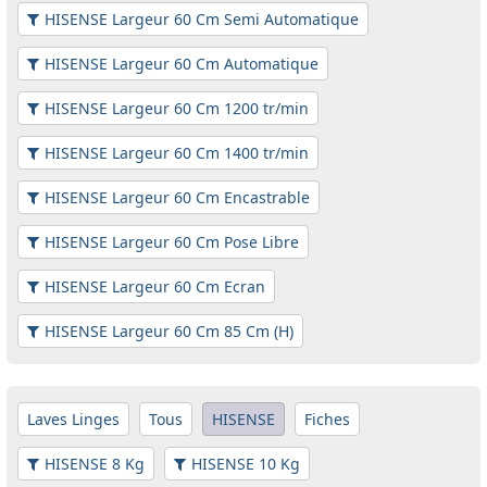
HISENSE Largeur 60 Cm Semi Automatique
HISENSE Largeur 60 Cm Automatique
HISENSE Largeur 60 Cm 1200 tr/min
HISENSE Largeur 60 Cm 1400 tr/min
HISENSE Largeur 60 Cm Encastrable
HISENSE Largeur 60 Cm Pose Libre
HISENSE Largeur 60 Cm Ecran
HISENSE Largeur 60 Cm 85 Cm (H)
Laves Linges
Tous
HISENSE
Fiches
HISENSE 8 Kg
HISENSE 10 Kg