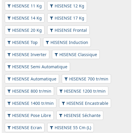
HISENSE 11 Kg
HISENSE 12 Kg
HISENSE 14 Kg
HISENSE 17 Kg
HISENSE 20 Kg
HISENSE Frontal
HISENSE Top
HISENSE Induction
HISENSE Inverter
HISENSE Classique
HISENSE Semi Automatique
HISENSE Automatique
HISENSE 700 tr/min
HISENSE 800 tr/min
HISENSE 1200 tr/min
HISENSE 1400 tr/min
HISENSE Encastrable
HISENSE Pose Libre
HISENSE Séchante
HISENSE Ecran
HISENSE 55 Cm (L)