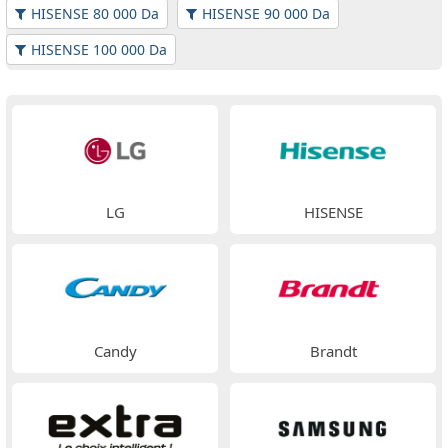
HISENSE 80 000 Da
HISENSE 90 000 Da
HISENSE 100 000 Da
LG
HISENSE
Candy
Brandt