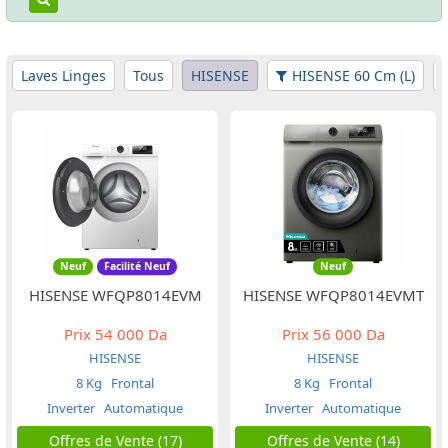
Laves Linges
Tous
HISENSE
HISENSE 60 Cm (L)
Neuf
Facilité Neuf
Neuf
HISENSE WFQP8014EVM
HISENSE WFQP8014EVMT
Prix
54 000 Da
Prix
56 000 Da
HISENSE
HISENSE
8 Kg
Frontal
8 Kg
Frontal
Inverter
Automatique
Inverter
Automatique
Offres de Vente (17)
Offres de Vente (14)