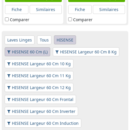
Fiche
Similaires
Fiche
Similaires
Comparer
Comparer
Laves Linges
Tous
HISENSE
HISENSE 60 Cm (L)
HISENSE Largeur 60 Cm 8 Kg
HISENSE Largeur 60 Cm 10 Kg
HISENSE Largeur 60 Cm 11 Kg
HISENSE Largeur 60 Cm 12 Kg
HISENSE Largeur 60 Cm Frontal
HISENSE Largeur 60 Cm Inverter
HISENSE Largeur 60 Cm Induction