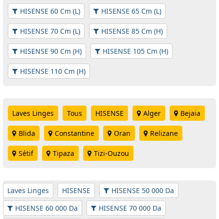
HISENSE 60 Cm (L)
HISENSE 65 Cm (L)
HISENSE 70 Cm (L)
HISENSE 85 Cm (H)
HISENSE 90 Cm (H)
HISENSE 105 Cm (H)
HISENSE 110 Cm (H)
Laves Linges
Tous
HISENSE
Alger
Bejaia
Blida
Constantine
Oran
Relizane
Sétif
Tipaza
Tizi-Ouzou
Laves Linges
HISENSE
HISENSE 50 000 Da
HISENSE 60 000 Da
HISENSE 70 000 Da