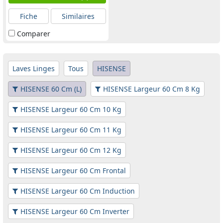
Fiche
Similaires
Comparer
Laves Linges
Tous
HISENSE
HISENSE 60 Cm (L)
HISENSE Largeur 60 Cm 8 Kg
HISENSE Largeur 60 Cm 10 Kg
HISENSE Largeur 60 Cm 11 Kg
HISENSE Largeur 60 Cm 12 Kg
HISENSE Largeur 60 Cm Frontal
HISENSE Largeur 60 Cm Induction
HISENSE Largeur 60 Cm Inverter