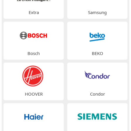
Extra
Samsung
Bosch
BEKO
HOOVER
Condor