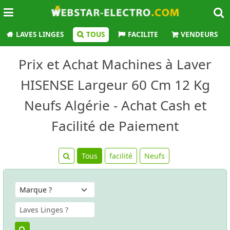
LAVES LINGES
TOUS
FACILITE
VENDEURS
Prix et Achat Machines à Laver
HISENSE Largeur 60 Cm 12 Kg
Neufs Algérie - Achat Cash et
Facilité de Paiement
Tous
facilité
Neufs