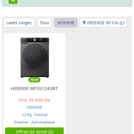
Laves Linges
Tous
HISENSE
HISENSE 60 Cm (L)
Neuf
HISENSE WF3S1243BT
Prix
76 000 Da
HISENSE
12 Kg
Frontal
Inverter
Automatique
Offres de Vente (9)