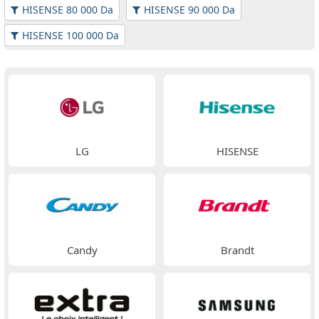
HISENSE 80 000 Da
HISENSE 90 000 Da
HISENSE 100 000 Da
LG
HISENSE
Candy
Brandt