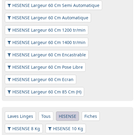
HISENSE Largeur 60 Cm Semi Automatique
HISENSE Largeur 60 Cm Automatique
HISENSE Largeur 60 Cm 1200 tr/min
HISENSE Largeur 60 Cm 1400 tr/min
HISENSE Largeur 60 Cm Encastrable
HISENSE Largeur 60 Cm Pose Libre
HISENSE Largeur 60 Cm Ecran
HISENSE Largeur 60 Cm 85 Cm (H)
Laves Linges
Tous
HISENSE
Fiches
HISENSE 8 Kg
HISENSE 10 Kg