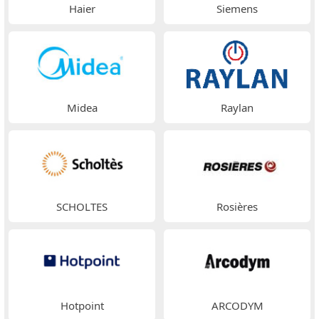
Haier
Siemens
Midea
Raylan
SCHOLTES
Rosières
Hotpoint
ARCODYM