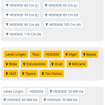
HISENSE 60 Cm (L)
HISENSE 65 Cm (L)
HISENSE 70 Cm (L)
HISENSE 85 Cm (H)
HISENSE 90 Cm (H)
HISENSE 105 Cm (H)
HISENSE 110 Cm (H)
Laves Linges
Tous
HISENSE
Alger
Bejaia
Blida
Constantine
Oran
Relizane
Sétif
Tipaza
Tizi-Ouzou
Laves Linges
HISENSE
HISENSE 50 000 Da
HISENSE 60 000 Da
HISENSE 70 000 Da