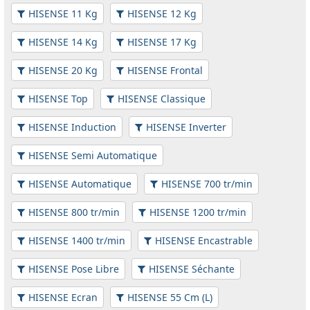
HISENSE 11 Kg
HISENSE 12 Kg
HISENSE 14 Kg
HISENSE 17 Kg
HISENSE 20 Kg
HISENSE Frontal
HISENSE Top
HISENSE Classique
HISENSE Induction
HISENSE Inverter
HISENSE Semi Automatique
HISENSE Automatique
HISENSE 700 tr/min
HISENSE 800 tr/min
HISENSE 1200 tr/min
HISENSE 1400 tr/min
HISENSE Encastrable
HISENSE Pose Libre
HISENSE Séchante
HISENSE Ecran
HISENSE 55 Cm (L)