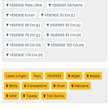
HISENSE Pose Libre
HISENSE Séchante
HISENSE Ecran
HISENSE 55 Cm (L)
HISENSE 60 Cm (L)
HISENSE 65 Cm (L)
HISENSE 70 Cm (L)
HISENSE 85 Cm (H)
HISENSE 90 Cm (H)
HISENSE 105 Cm (H)
HISENSE 110 Cm (H)
Laves Linges
Tous
HISENSE
Alger
Bejaia
Blida
Constantine
Oran
Relizane
Sétif
Tipaza
Tizi-Ouzou