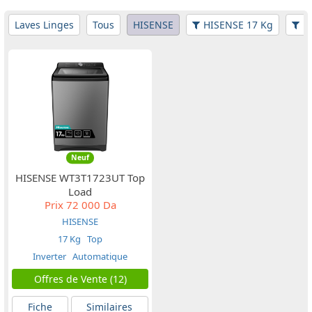
Laves Linges
Tous
HISENSE
HISENSE 17 Kg
Fi
Neuf
HISENSE WT3T1723UT Top
Load
Prix
72 000 Da
HISENSE
17 Kg
Top
Inverter
Automatique
Offres de Vente (12)
Fiche
Similaires