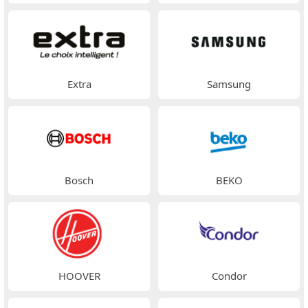
Extra
Samsung
Bosch
BEKO
HOOVER
Condor