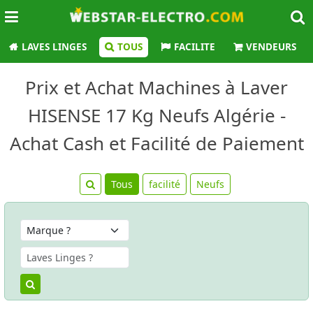
LAVES LINGES
TOUS
FACILITE
VENDEURS
Prix et Achat Machines à Laver
HISENSE 17 Kg Neufs Algérie -
Achat Cash et Facilité de Paiement
Tous
facilité
Neufs