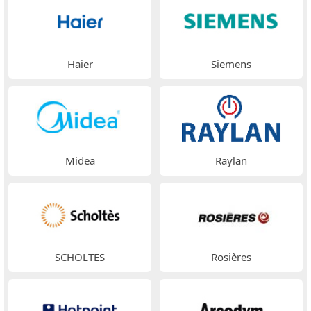
Haier
Siemens
Midea
Raylan
SCHOLTES
Rosières