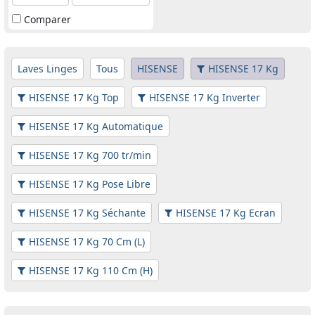
Comparer
Laves Linges
Tous
HISENSE
HISENSE 17 Kg
HISENSE 17 Kg Top
HISENSE 17 Kg Inverter
HISENSE 17 Kg Automatique
HISENSE 17 Kg 700 tr/min
HISENSE 17 Kg Pose Libre
HISENSE 17 Kg Séchante
HISENSE 17 Kg Ecran
HISENSE 17 Kg 70 Cm (L)
HISENSE 17 Kg 110 Cm (H)