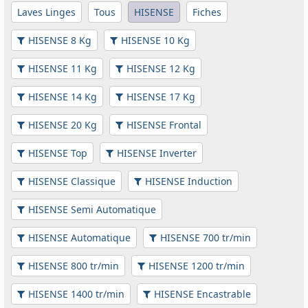
Laves Linges
Tous
HISENSE
Fiches
HISENSE 8 Kg
HISENSE 10 Kg
HISENSE 11 Kg
HISENSE 12 Kg
HISENSE 14 Kg
HISENSE 17 Kg
HISENSE 20 Kg
HISENSE Frontal
HISENSE Top
HISENSE Inverter
HISENSE Classique
HISENSE Induction
HISENSE Semi Automatique
HISENSE Automatique
HISENSE 700 tr/min
HISENSE 800 tr/min
HISENSE 1200 tr/min
HISENSE 1400 tr/min
HISENSE Encastrable