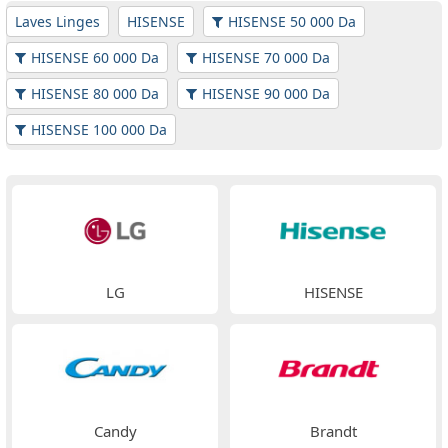
Laves Linges
HISENSE
HISENSE 50 000 Da
HISENSE 60 000 Da
HISENSE 70 000 Da
HISENSE 80 000 Da
HISENSE 90 000 Da
HISENSE 100 000 Da
LG
HISENSE
Candy
Brandt