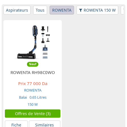
Aspirateurs
Tous
ROWENTA
ROWENTA 150 W
Neuf
ROWENTA RH98C0WO
Prix
77 000 Da
ROWENTA
Balai
0.65 Litres
150 W
Offres de Vente (3)
Fiche
Similaires