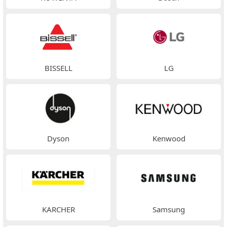
BISSELL
LG
Dyson
Kenwood
KARCHER
Samsung