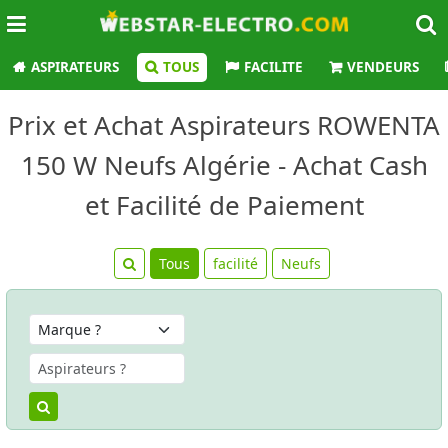
ASPIRATEURS
TOUS
FACILITE
VENDEURS
Prix et Achat Aspirateurs ROWENTA
150 W Neufs Algérie - Achat Cash
et Facilité de Paiement
Tous
facilité
Neufs