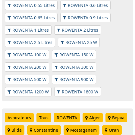
ROWENTA 0.55 Litres
ROWENTA 0.6 Litres
ROWENTA 0.65 Litres
ROWENTA 0.9 Litres
ROWENTA 1 Litres
ROWENTA 2 Litres
ROWENTA 2.5 Litres
ROWENTA 25 W
ROWENTA 100 W
ROWENTA 150 W
ROWENTA 200 W
ROWENTA 300 W
ROWENTA 500 W
ROWENTA 900 W
ROWENTA 1200 W
ROWENTA 1800 W
Aspirateurs
Tous
ROWENTA
Alger
Bejaia
Blida
Constantine
Mostaganem
Oran