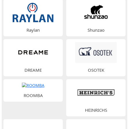
Raylan
Shunzao
DREAME
OSOTEK
ROOMBA
HEINRICHS