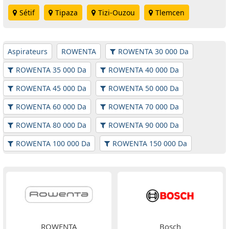
Sétif
Tipaza
Tizi-Ouzou
Tlemcen
Aspirateurs
ROWENTA
ROWENTA 30 000 Da
ROWENTA 35 000 Da
ROWENTA 40 000 Da
ROWENTA 45 000 Da
ROWENTA 50 000 Da
ROWENTA 60 000 Da
ROWENTA 70 000 Da
ROWENTA 80 000 Da
ROWENTA 90 000 Da
ROWENTA 100 000 Da
ROWENTA 150 000 Da
ROWENTA
Bosch