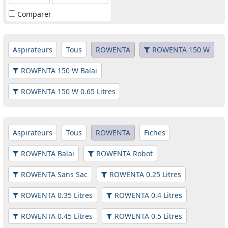
Comparer
Aspirateurs
Tous
ROWENTA
ROWENTA 150 W
ROWENTA 150 W Balai
ROWENTA 150 W 0.65 Litres
Aspirateurs
Tous
ROWENTA
Fiches
ROWENTA Balai
ROWENTA Robot
ROWENTA Sans Sac
ROWENTA 0.25 Litres
ROWENTA 0.35 Litres
ROWENTA 0.4 Litres
ROWENTA 0.45 Litres
ROWENTA 0.5 Litres